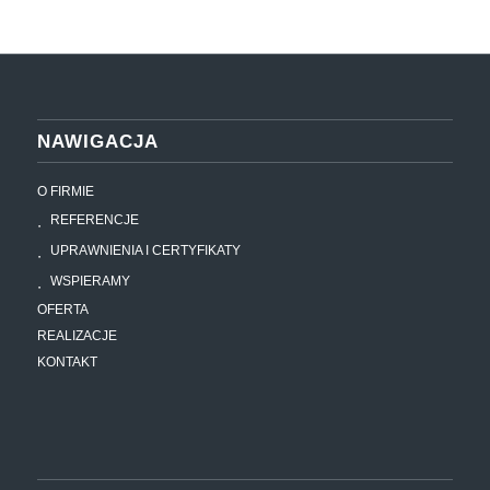
NAWIGACJA
O FIRMIE
REFERENCJE
UPRAWNIENIA I CERTYFIKATY
WSPIERAMY
OFERTA
REALIZACJE
KONTAKT