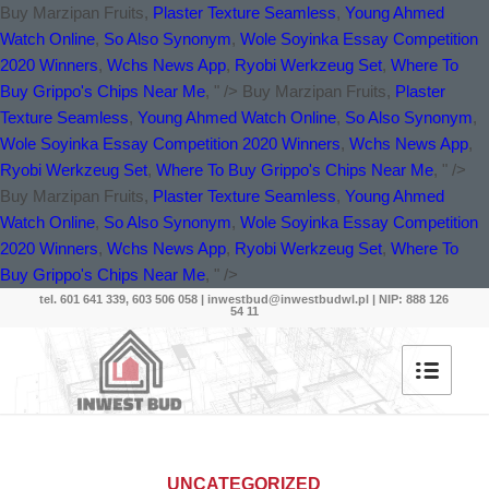
Buy Marzipan Fruits,
Plaster Texture Seamless
,
Young Ahmed
Watch Online
,
So Also Synonym
,
Wole Soyinka Essay Competition
2020 Winners
,
Wchs News App
,
Ryobi Werkzeug Set
,
Where To
Buy Grippo's Chips Near Me
, " />
Buy Marzipan Fruits,
Plaster
Texture Seamless
,
Young Ahmed Watch Online
,
So Also Synonym
,
Wole Soyinka Essay Competition 2020 Winners
,
Wchs News App
,
Ryobi Werkzeug Set
,
Where To Buy Grippo's Chips Near Me
, " />
Buy Marzipan Fruits,
Plaster Texture Seamless
,
Young Ahmed
Watch Online
,
So Also Synonym
,
Wole Soyinka Essay Competition
2020 Winners
,
Wchs News App
,
Ryobi Werkzeug Set
,
Where To
Buy Grippo's Chips Near Me
, " />
tel. 601 641 339, 603 506 058 |
inwestbud@inwestbudwl.pl
| NIP: 888 126
54 11
UNCATEGORIZED