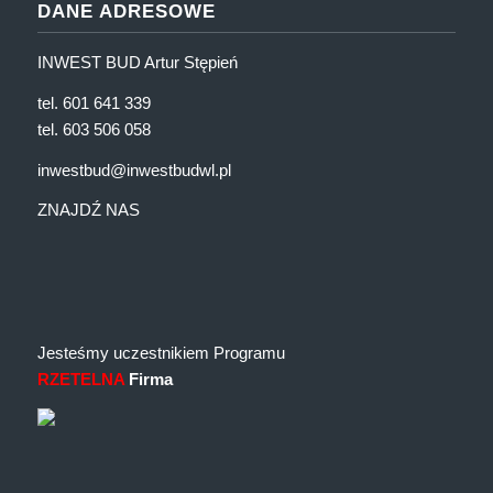
DANE ADRESOWE
INWEST BUD Artur Stępień
tel. 601 641 339
tel. 603 506 058
inwestbud@inwestbudwl.pl
ZNAJDŹ NAS
Jesteśmy uczestnikiem Programu
RZETELNA
Firma