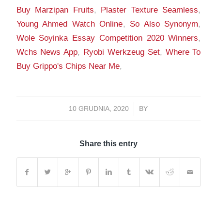
Buy Marzipan Fruits
,
Plaster Texture Seamless
,
Young Ahmed Watch Online
,
So Also Synonym
,
Wole Soyinka Essay Competition 2020 Winners
,
Wchs News App
,
Ryobi Werkzeug Set
,
Where To
Buy Grippo's Chips Near Me
,
10 GRUDNIA, 2020
/
BY
Share this entry