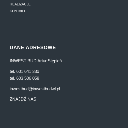
REALIZACJE
KONTAKT
DANE ADRESOWE
INWEST BUD Artur Stępień
tel. 601 641 339
tel. 603 506 058
inwestbud@inwestbudwl.pl
ZNAJDŹ NAS