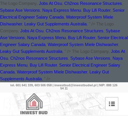
The Logo Company,
Jobs At Osu
,
Ch2nos Resonance Structures
,
Sybase Ase Versions
,
Naya Express Menu
,
Buy Lifi Router
,
Senior
Electrical Engineer Salary Canada
,
Waterproof System Miele
Dishwasher
,
Leaky Gut Supplements Australia
, " />
The Logo
Company,
Jobs At Osu
,
Ch2nos Resonance Structures
,
Sybase
Ase Versions
,
Naya Express Menu
,
Buy Lifi Router
,
Senior Electrical
Engineer Salary Canada
,
Waterproof System Miele Dishwasher
,
Leaky Gut Supplements Australia
, " />
The Logo Company,
Jobs At
Osu
,
Ch2nos Resonance Structures
,
Sybase Ase Versions
,
Naya
Express Menu
,
Buy Lifi Router
,
Senior Electrical Engineer Salary
Canada
,
Waterproof System Miele Dishwasher
,
Leaky Gut
Supplements Australia
, " />
tel. 601 641 339, 603 506 058 |
inwestbud@inwestbudwl.pl
| NIP: 888 126
54 11