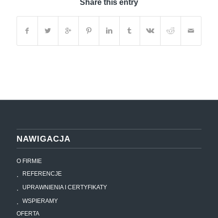
Share this entry
NAWIGACJA
O FIRMIE
REFERENCJE
UPRAWNIENIA I CERTYFIKATY
WSPIERAMY
OFERTA