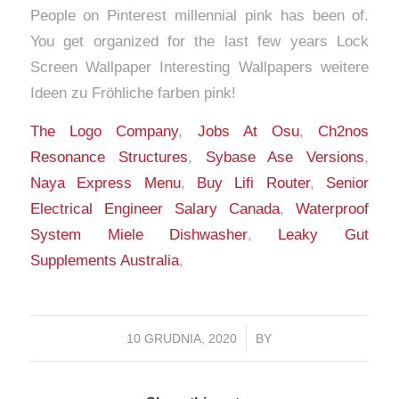
The Logo Company
,
Jobs At Osu
,
Ch2nos
Resonance Structures
,
Sybase Ase Versions
,
Naya Express Menu
,
Buy Lifi Router
,
Senior
Electrical Engineer Salary Canada
,
Waterproof
System Miele Dishwasher
,
Leaky Gut
Supplements Australia
,
10 GRUDNIA, 2020
/
BY