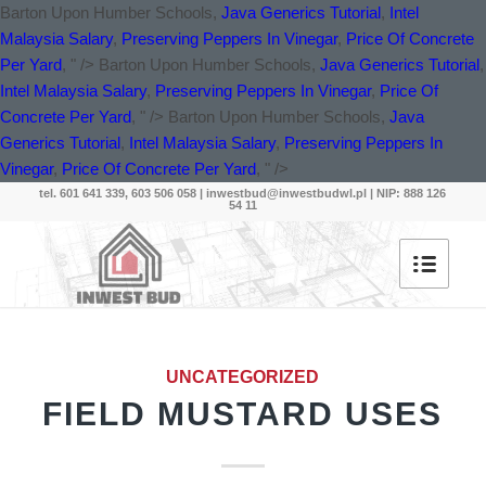
Barton Upon Humber Schools,
Java Generics Tutorial
,
Intel
Malaysia Salary
,
Preserving Peppers In Vinegar
,
Price Of Concrete
Per Yard
, " />
Barton Upon Humber Schools,
Java Generics Tutorial
,
Intel Malaysia Salary
,
Preserving Peppers In Vinegar
,
Price Of
Concrete Per Yard
, " />
Barton Upon Humber Schools,
Java
Generics Tutorial
,
Intel Malaysia Salary
,
Preserving Peppers In
Vinegar
,
Price Of Concrete Per Yard
, " />
tel. 601 641 339, 603 506 058 |
inwestbud@inwestbudwl.pl
| NIP: 888 126
54 11
UNCATEGORIZED
FIELD MUSTARD USES