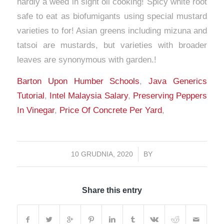
Barton Upon Humber Schools
,
Java Generics
Tutorial
,
Intel Malaysia Salary
,
Preserving Peppers
In Vinegar
,
Price Of Concrete Per Yard
,
10 GRUDNIA, 2020
/
BY
Share this entry