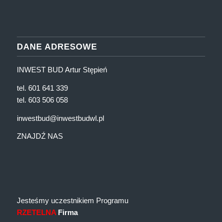
DANE ADRESOWE
INWEST BUD Artur Stępień
tel. 601 641 339
tel. 603 506 058
inwestbud@inwestbudwl.pl
ZNAJDŹ NAS
Jesteśmy uczestnikiem Programu
RZETELNA
Firma