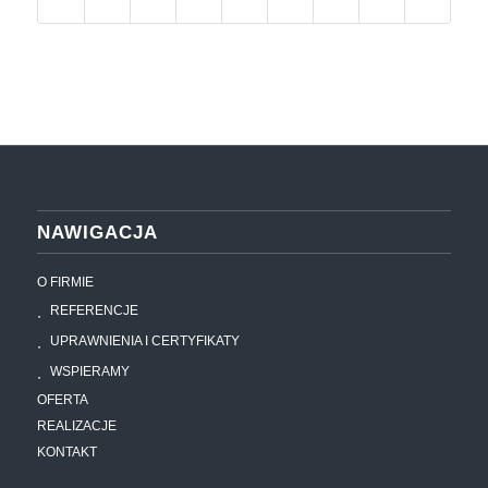
NAWIGACJA
O FIRMIE
REFERENCJE
UPRAWNIENIA I CERTYFIKATY
WSPIERAMY
OFERTA
REALIZACJE
KONTAKT