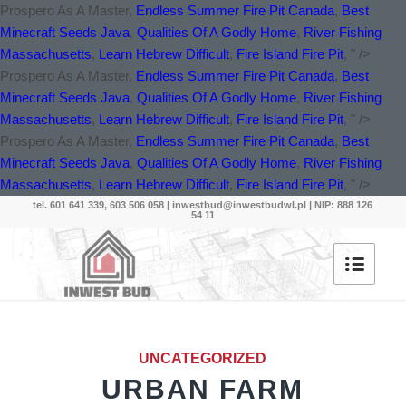
Prospero As A Master,
Endless Summer Fire Pit Canada
,
Best
Minecraft Seeds Java
,
Qualities Of A Godly Home
,
River Fishing
Massachusetts
,
Learn Hebrew Difficult
,
Fire Island Fire Pit
, " />
Prospero As A Master,
Endless Summer Fire Pit Canada
,
Best
Minecraft Seeds Java
,
Qualities Of A Godly Home
,
River Fishing
Massachusetts
,
Learn Hebrew Difficult
,
Fire Island Fire Pit
, " />
Prospero As A Master,
Endless Summer Fire Pit Canada
,
Best
Minecraft Seeds Java
,
Qualities Of A Godly Home
,
River Fishing
Massachusetts
,
Learn Hebrew Difficult
,
Fire Island Fire Pit
, " />
tel. 601 641 339, 603 506 058 |
inwestbud@inwestbudwl.pl
| NIP: 888 126
54 11
UNCATEGORIZED
URBAN FARM